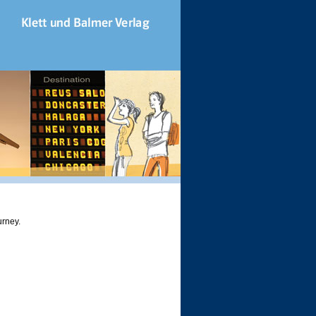
urney.