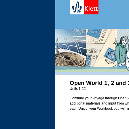
Open World 1, 2 and 
Units 1-22
Continue your voyage through Open W
additional materials and input from wh
each Unit of your Workbook you will fin