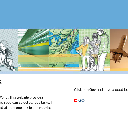
3
Click on «Go» and have a good jo
orld. This website provides
GO
ich you can select various tasks. In
d at least one link to this website.