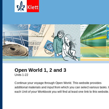
Open World 1, 2 and 3
Units 1-22
Continue your voyage through Open World. This website provides
additional materials and input from which you can select various tasks. 
each Unit of your Workbook you will find at least one link to this website.