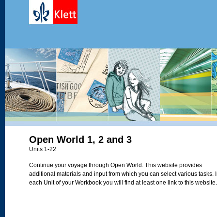
Open World 1, 2 and 3
Units 1-22
Continue your voyage through Open World. This website provides
additional materials and input from which you can select various tasks. 
each Unit of your Workbook you will find at least one link to this website.