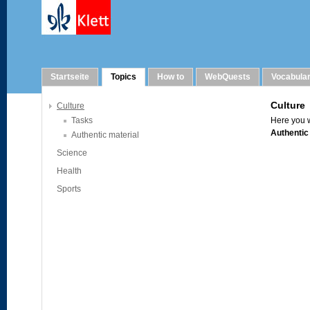
Topics
Startseite
Topics
How to
WebQuests
Vocabula
Culture
Tasks
Authentic material
Science
Health
Sports