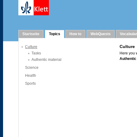
Topics
Startseite
Topics
How to
WebQuests
Vocabula
Culture
Tasks
Authentic material
Science
Health
Sports