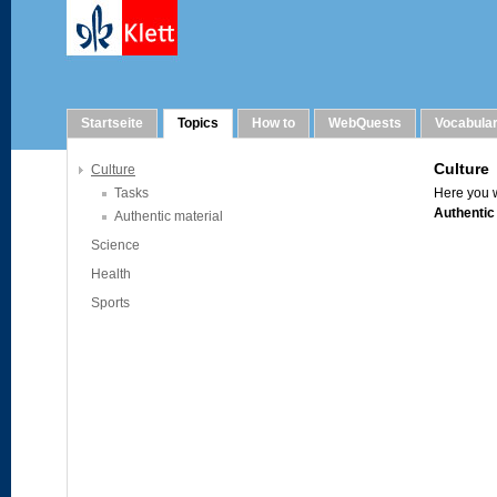
Topics
Startseite
Topics
How to
WebQuests
Vocabula
Culture
Tasks
Authentic material
Science
Health
Sports