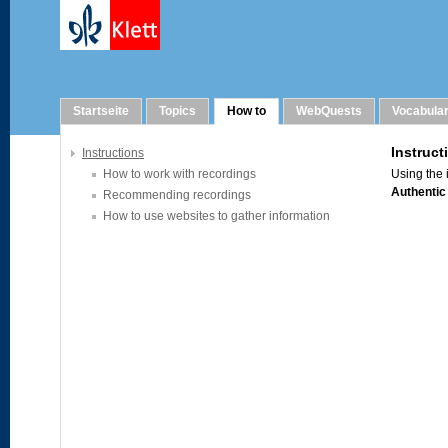
How to
Startseite
Topics
How to
WebQuests
Vocabula
Instructions
How to work with recordings
Recommending recordings
How to use websites to gather information