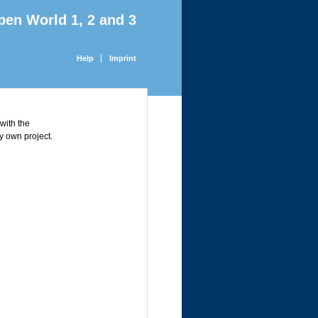
pen World 1, 2 and 3
Help
Imprint