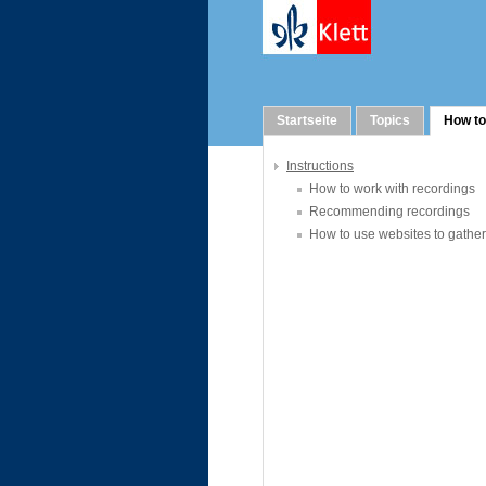
How to
Startseite
Topics
How to
Instructions
How to work with recordings
Recommending recordings
How to use websites to gather