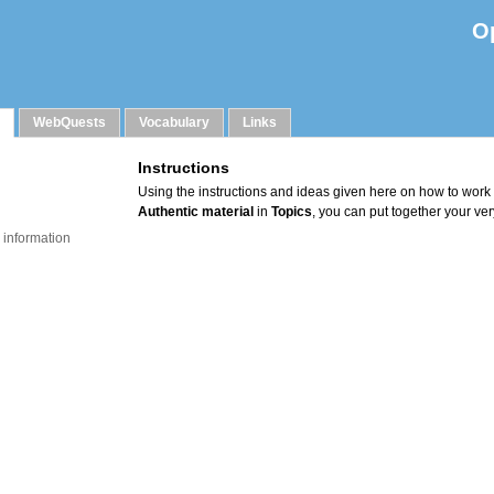
O
WebQuests
Vocabulary
Links
 information