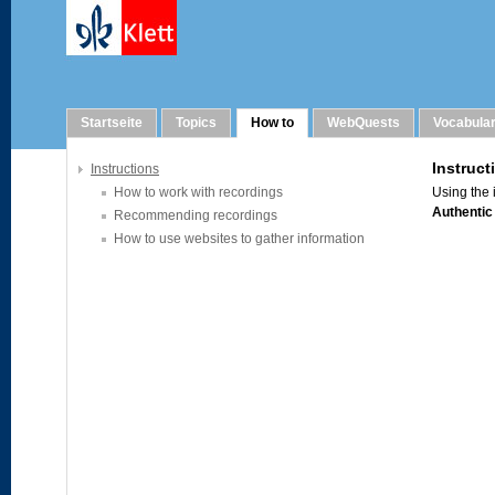
How to
Startseite
Topics
How to
WebQuests
Vocabula
Instructions
How to work with recordings
Recommending recordings
How to use websites to gather information