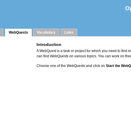
O
WebQuests
Vocabulary
Links