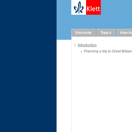
WebQuests
Startseite
Topics
How to
Introduction
Planning a trip to Great Britain