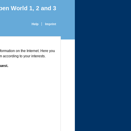
pen World 1, 2 and 3
Help
Imprint