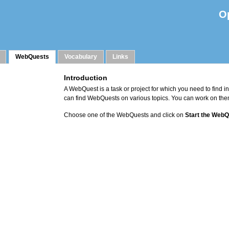
O
WebQuests
Vocabulary
Links