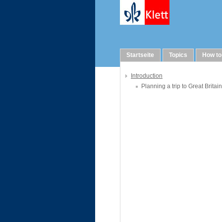
WebQuests
Startseite
Topics
How to
Introduction
Planning a trip to Great Britain