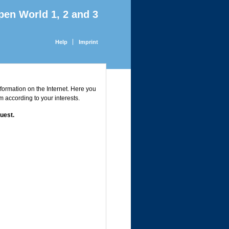
pen World 1, 2 and 3
Help
Imprint