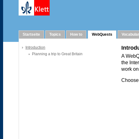
WebQuests
Startseite
Topics
How to
WebQuests
Vocabula
Introduction
Planning a trip to Great Britain