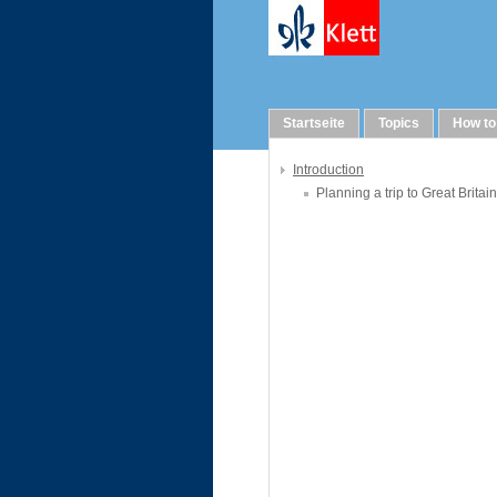
WebQuests
Startseite
Topics
How to
Introduction
Planning a trip to Great Britain