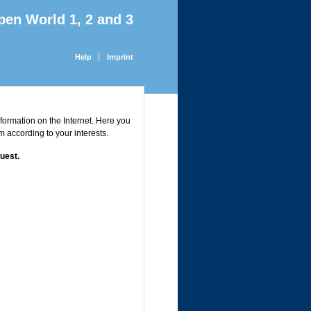
pen World 1, 2 and 3
Help
Imprint