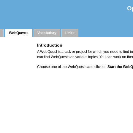
O
WebQuests
Vocabulary
Links