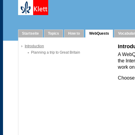
WebQuests
Startseite
Topics
How to
WebQuests
Vocabula
Introduction
Planning a trip to Great Britain