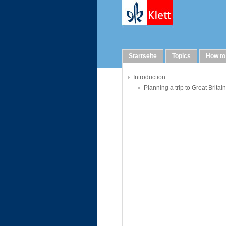
WebQuests
Startseite
Topics
How to
Introduction
Planning a trip to Great Britain