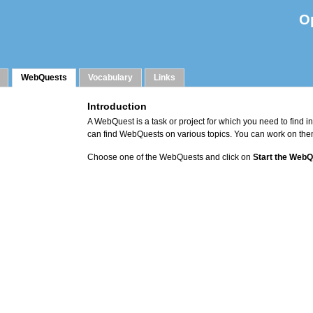
O
WebQuests
Vocabulary
Links