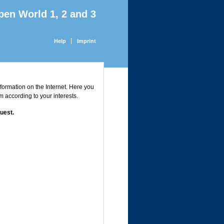
pen World 1, 2 and 3
Help
Imprint