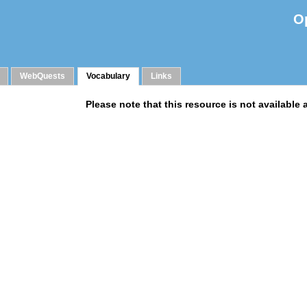
O
WebQuests
Vocabulary
Links