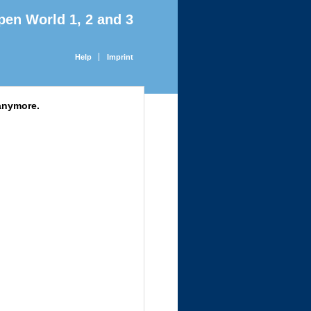
pen World 1, 2 and 3
Help
Imprint