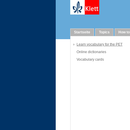
Vocabulary
Startseite
Topics
How to
Learn vocabulary for the PET
Online dictionaries
Vocabulary cards