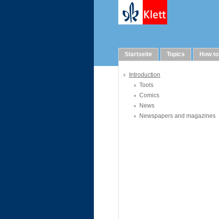
Links
Startseite
Topics
How to
Introduction
Tools
Comics
News
Newspapers and magazines