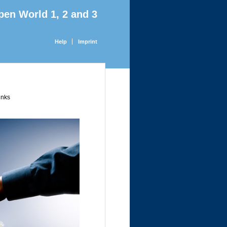
pen World 1, 2 and 3
Help
Imprint