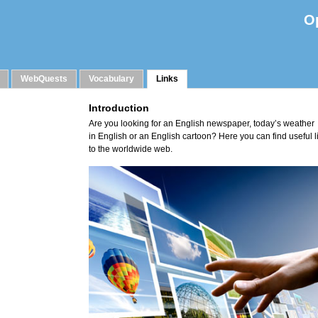
O
WebQuests
Vocabulary
Links