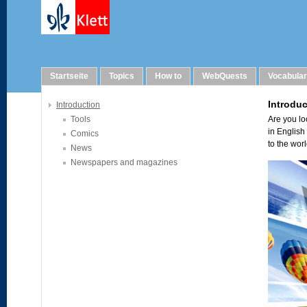
Links
Startseite
Topics
How to
WebQuests
Vocabula
Introduction
Tools
Comics
News
Newspapers and magazines