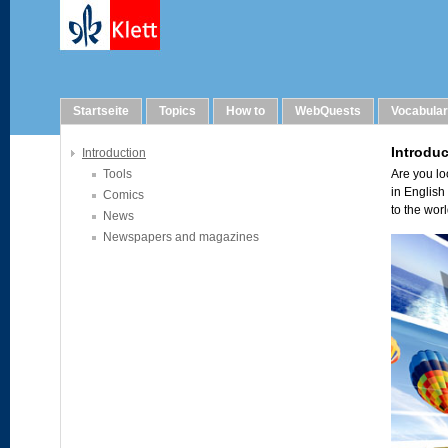
Links
Startseite
Topics
How to
WebQuests
Vocabula
Introduction
Tools
Comics
News
Newspapers and magazines