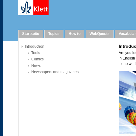
Links
Startseite
Topics
How to
WebQuests
Vocabula
Introduction
Tools
Comics
News
Newspapers and magazines