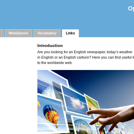
O
WebQuests
Vocabulary
Links