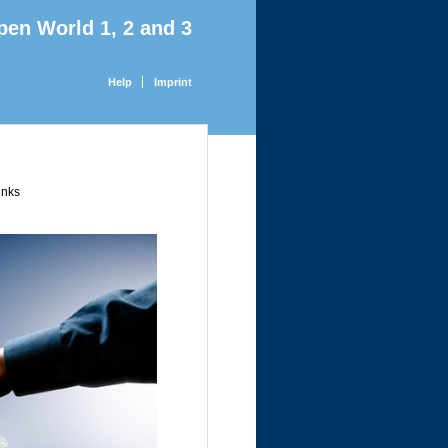
pen World 1, 2 and 3
Help
Imprint