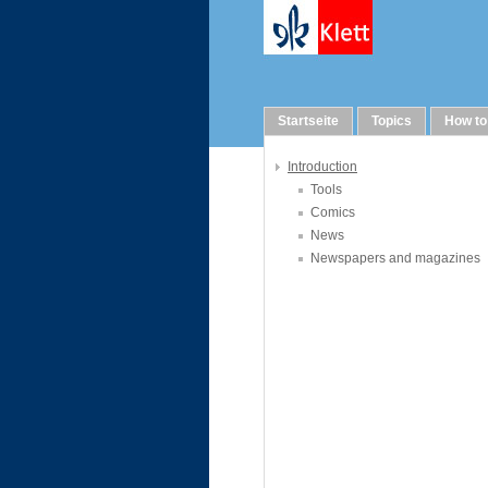
Links
Startseite
Topics
How to
Introduction
Tools
Comics
News
Newspapers and magazines