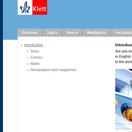
Links
Startseite
Topics
How to
WebQuests
Vocabula
Introduction
Tools
Comics
News
Newspapers and magazines