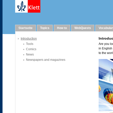
Links
Startseite
Topics
How to
WebQuests
Vocabula
Introduction
Tools
Comics
News
Newspapers and magazines