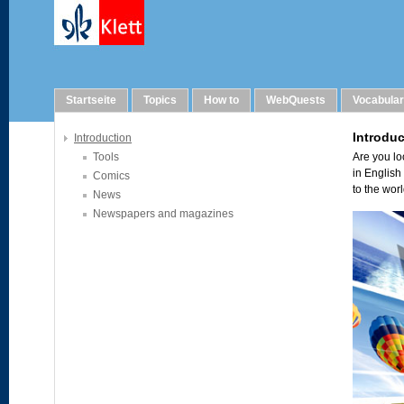
Links
Startseite
Topics
How to
WebQuests
Vocabula
Introduction
Tools
Comics
News
Newspapers and magazines