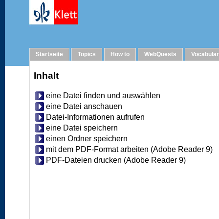
Help
Startseite
Topics
How to
WebQuests
Vocabula