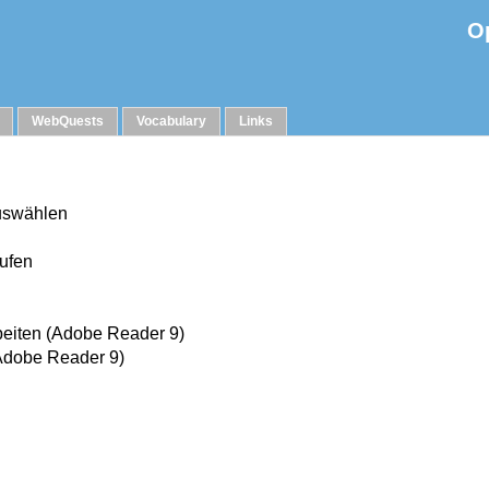
O
WebQuests
Vocabulary
Links