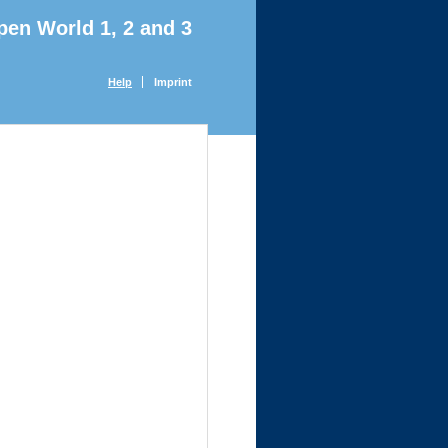
pen World 1, 2 and 3
Help
Imprint