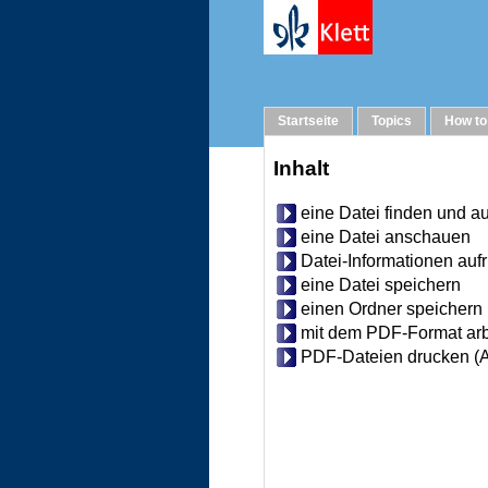
Help
Startseite
Topics
How to