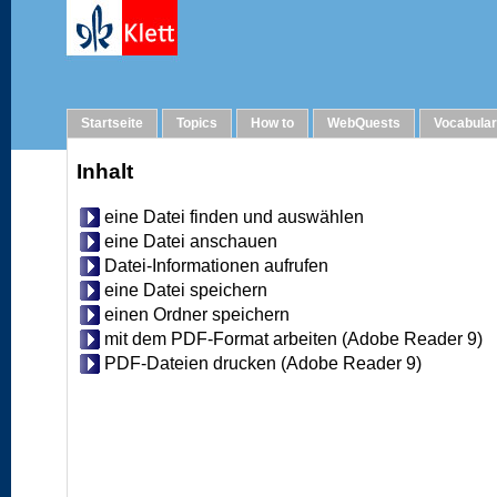
Help
Startseite
Topics
How to
WebQuests
Vocabula