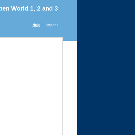
pen World 1, 2 and 3
Help
Imprint