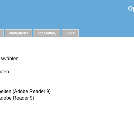
O
WebQuests
Vocabulary
Links