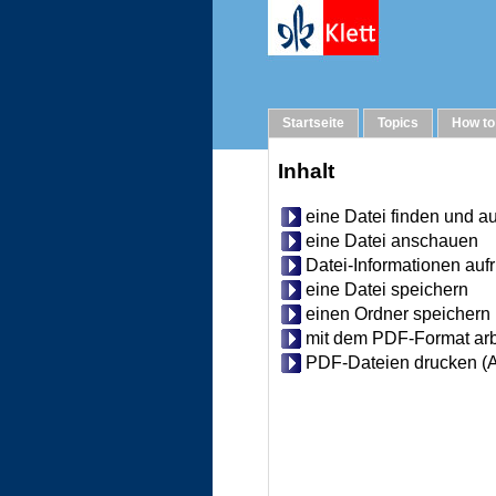
Help
Startseite
Topics
How to